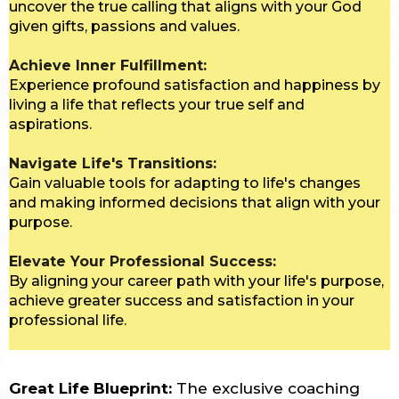
uncover the true calling that aligns with your God
given gifts, passions and values.
Achieve Inner Fulfillment:
Experience profound satisfaction and happiness by
living a life that reflects your true self and
aspirations.
Navigate Life's Transitions:
Gain valuable tools for adapting to life's changes
and making informed decisions that align with your
purpose.
Elevate Your Professional Success:
By aligning your career path with your life's purpose,
achieve greater success and satisfaction in your
professional life.
Great Life Blueprint:
The exclusive coaching