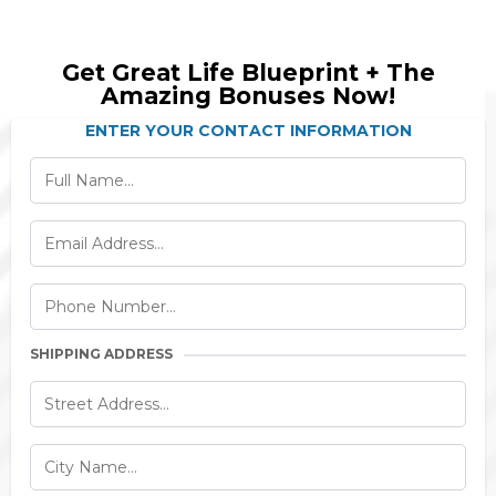
Get Great Life Blueprint + The
Amazing Bonuses Now!
ENTER YOUR CONTACT INFORMATION
SHIPPING ADDRESS