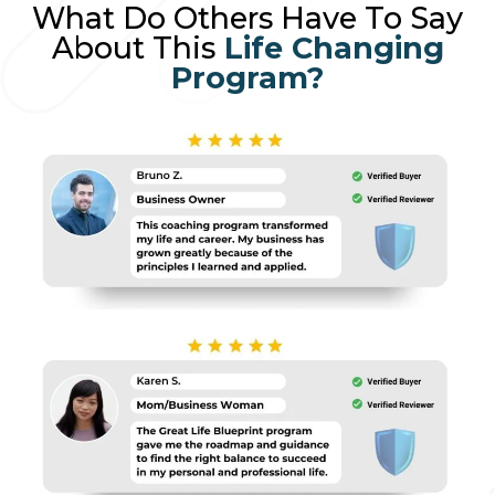
What Do Others Have To Say
About This
Life Changing
Program?