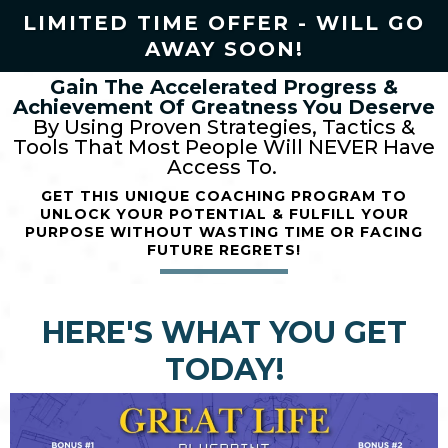
LIMITED TIME OFFER - WILL GO
AWAY SOON!
Gain The Accelerated Progress &
Achievement Of Greatness
You Deserve
By Using Proven Strategies, Tactics &
Tools That Most People Will NEVER Have
Access To.
GET THIS UNIQUE COACHING PROGRAM
TO
UNLOCK YOUR POTENTIAL & FULFILL YOUR
PURPOSE
WITHOUT WASTING TIME OR FACING
FUTURE REGRETS!
HERE'S WHAT YOU GET
TODAY!