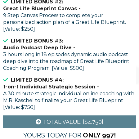
LIMITED BONUS #2:
Great Life Blueprint Canvas -
9 Step Canvas Process to complete your
personalized action plan of a Great Life Blueprint.
[Value: $250]
LIMITED BONUS #3:
Audio Podcast Deep Dive -
3 hours long in 18 episodes dynamic audio podcast
deep dive into the roadmap of Great Life Blueprint
Coaching Program. [Value: $500]
LIMITED BONUS #4:
1-on-1 Individual Strategic Session -
A 30 minute strategic individual online coaching with
M.R. Kaschel to finalize your Great Life Blueprint
[Value: $750]
TOTAL VALUE: [
$4.750]
YOURS TODAY FOR
ONLY
997!