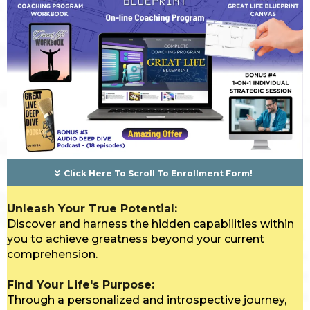
Click Here To Scroll To Enrollment Form!
Unleash Your True Potential:
Discover and harness the hidden capabilities within
you to achieve greatness beyond your current
comprehension.
Find Your Life's Purpose:
Through a personalized and introspective journey,