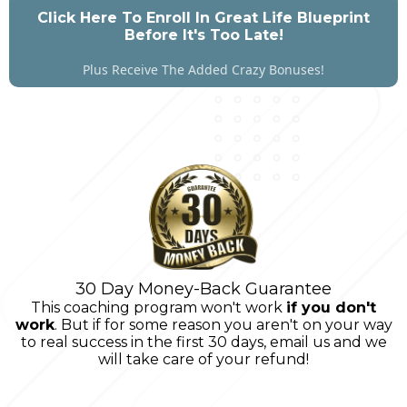
Click Here To Enroll In Great Life Blueprint
Before It's Too Late!
Plus Receive The Added Crazy Bonuses!
30 Day Money-Back Guarantee
This coaching program won't work
if you don't
work
. But if for some reason you aren't on your way
to real success in the first 30 days, email us and we
will take care of your refund!