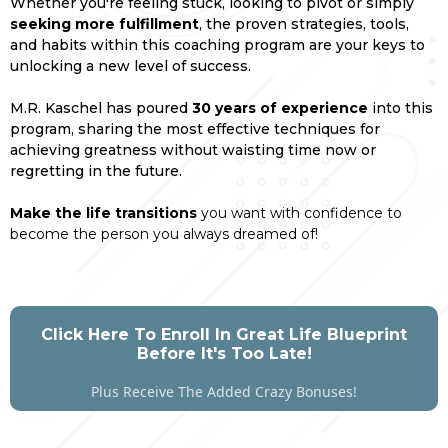
Whether you're feeling stuck, looking to pivot or simply
seeking more fulfillment
, the proven strategies, tools,
and habits within this coaching program are your keys to
unlocking a new level of success.
M.R. Kaschel has poured
30 years of experience
into this
program, sharing the most effective techniques for
achieving greatness without waisting time now or
regretting in the future.
Make the life transitions
you want with confidence to
become the person you always dreamed of!
Click Here To Enroll In Great Life Blueprint
Before It's Too Late!
Plus Receive The Added Crazy Bonuses!