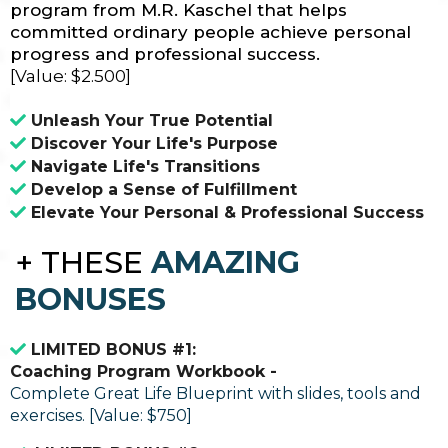
program from M.R. Kaschel that helps
committed ordinary people achieve personal
progress and professional success.
[Value: $2.500]
Unleash Your True Potential
Discover Your Life's Purpose
Navigate Life's Transitions
Develop a Sense of Fulfillment
Elevate Your Personal & Professional Success
+
THESE
AMAZING
BONUSES
LIMITED BONUS #1:
Coaching Program Workbook -
Complete Great Life Blueprint with slides, tools and
exercises. [Value: $750]