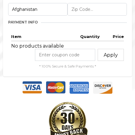
PAYMENT INFO
Item
Quantity
Price
No products available
Apply
* 100% Secure & Safe Payments *