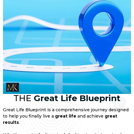
THE
Great Life Blueprint
Great Life Blueprint is a comprehensive journey designed
to help you finally live a
great life
and achieve
great
results
.