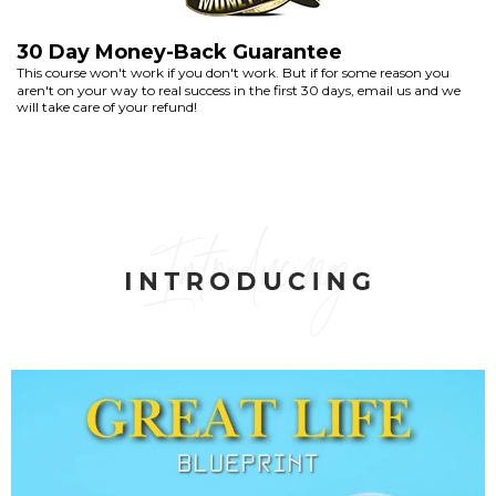
30 Day Money-Back Guarantee
This course won't work if you don't work. But if for some reason you
aren't on your way to real success in the first 30 days, email us and we
will take care of your refund!